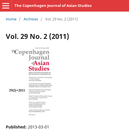
The Copenhagen Journal of Asian Studies
Home
/
Archives
/
Vol. 29 No. 2 (2011)
Vol. 29 No. 2 (2011)
Published:
2013-03-01