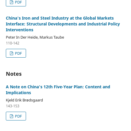
PDF
China's Iron and Steel Industry at the Global Markets
Interface: Structural Developments and Industrial Policy
Interventions
Peter In Der Heide, Markus Taube
110-142
PDF
Notes
A Note on China's 12th Five-Year Plan: Content and
Implications
Kjeld Erik Brødsgaard
143-153
PDF