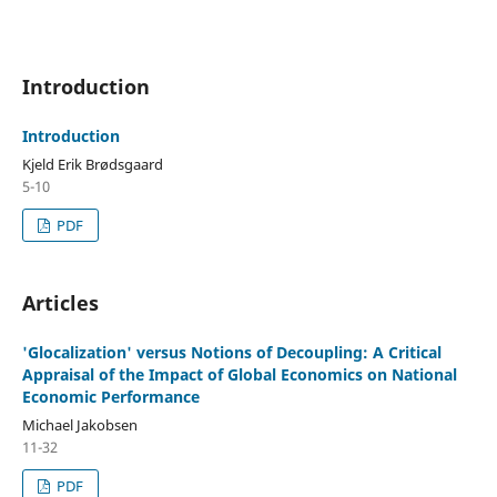
Introduction
Introduction
Kjeld Erik Brødsgaard
5-10
PDF
Articles
'Glocalization' versus Notions of Decoupling: A Critical
Appraisal of the Impact of Global Economics on National
Economic Performance
Michael Jakobsen
11-32
PDF