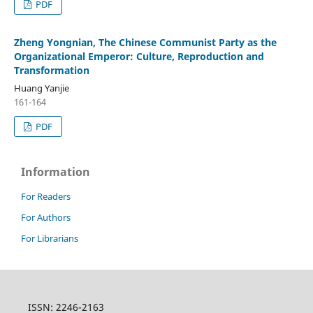
PDF
Zheng Yongnian, The Chinese Communist Party as the
Organizational Emperor: Culture, Reproduction and
Transformation
Huang Yanjie
161-164
PDF
Information
For Readers
For Authors
For Librarians
ISSN: 2246-2163