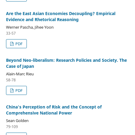
Are the East Asian Economies Decoupling? Empirical
Evidence and Rhetorical Reasoning
Werner Pascha, Jihee Yoon
33-57
PDF
Beyond Neo-liberalism: Research Policies and Society. The
Case of Japan
Alain-Marc Rieu
58-78
PDF
China's Perception of Risk and the Concept of
Comprehensive National Power
Sean Golden
79-109