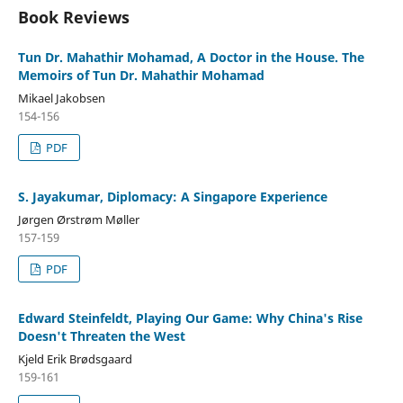
Book Reviews
Tun Dr. Mahathir Mohamad, A Doctor in the House. The
Memoirs of Tun Dr. Mahathir Mohamad
Mikael Jakobsen
154-156
PDF
S. Jayakumar, Diplomacy: A Singapore Experience
Jørgen Ørstrøm Møller
157-159
PDF
Edward Steinfeldt, Playing Our Game: Why China's Rise
Doesn't Threaten the West
Kjeld Erik Brødsgaard
159-161