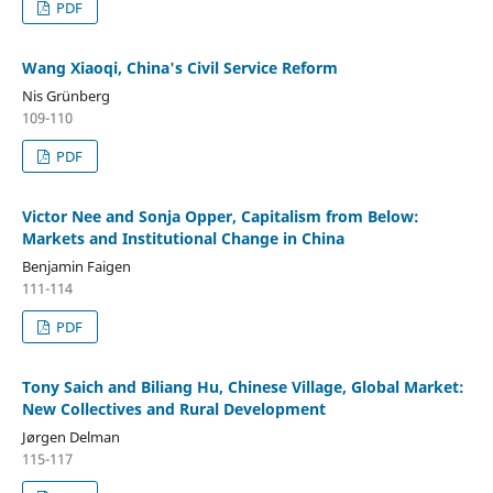
PDF
Wang Xiaoqi, China's Civil Service Reform
Nis Grünberg
109-110
PDF
Victor Nee and Sonja Opper, Capitalism from Below:
Markets and Institutional Change in China
Benjamin Faigen
111-114
PDF
Tony Saich and Biliang Hu, Chinese Village, Global Market:
New Collectives and Rural Development
Jørgen Delman
115-117