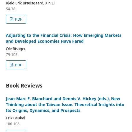
Kjeld Erik Brødsgaard, Xin Li
54-78
PDF
Adjusting to the Financial Crisis: How Emerging Markets
and Developed Economies Have Fared
Ole Risager
79-105
PDF
Book Reviews
Jean-Marc F. Blanchard and Dennis V. Hickey (eds.), New
Thinking about the Taiwan Issue. Theoretical Insights into
Its Origins, Dynamics, and Prospects
Erik Beukel
106-108