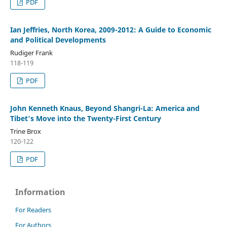
PDF
Ian Jeffries, North Korea, 2009-2012: A Guide to Economic
and Political Developments
Rudiger Frank
118-119
PDF
John Kenneth Knaus, Beyond Shangri-La: America and
Tibet's Move into the Twenty-First Century
Trine Brox
120-122
PDF
Information
For Readers
For Authors