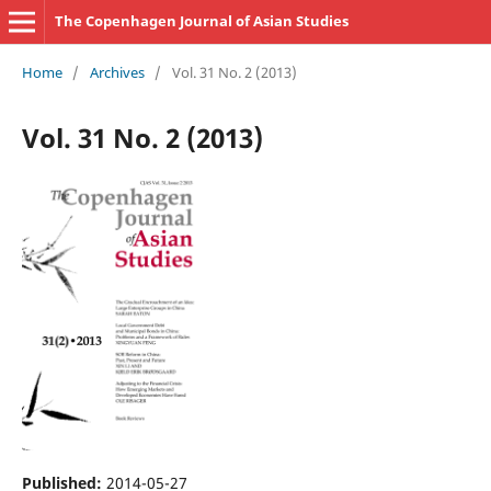
The Copenhagen Journal of Asian Studies
Home
/
Archives
/
Vol. 31 No. 2 (2013)
Vol. 31 No. 2 (2013)
Published:
2014-05-27