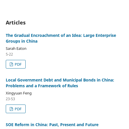
Articles
The Gradual Encroachment of an Idea: Large Enterprise
Groups in China
Sarah Eaton
5-22
PDF
Local Government Debt and Municipal Bonds in China:
Problems and a Framework of Rules
Xingyuan Feng
23-53
PDF
SOE Reform in China: Past, Present and Future