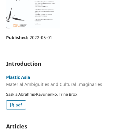
Published:
2022-05-01
Introduction
Plastic Asia
Material Ambiguities and Cultural Imaginaries
Saskia Abrahms-Kavunenko, Trine Brox
pdf
Articles