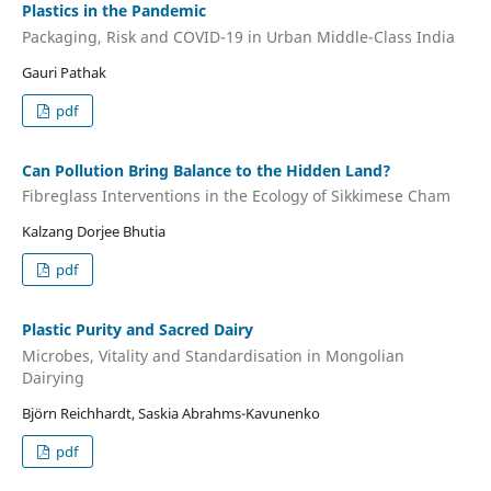
Plastics in the Pandemic
Packaging, Risk and COVID-19 in Urban Middle-Class India
Gauri Pathak
pdf
Can Pollution Bring Balance to the Hidden Land?
Fibreglass Interventions in the Ecology of Sikkimese Cham
Kalzang Dorjee Bhutia
pdf
Plastic Purity and Sacred Dairy
Microbes, Vitality and Standardisation in Mongolian
Dairying
Björn Reichhardt, Saskia Abrahms-Kavunenko
pdf