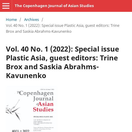
The Copenhagen Journal of Asian Studies
Home
/
Archives
/
Vol. 40 No. 1 (2022): Special issue Plastic Asia, guest editors: Trine
Brox and Saskia Abrahms-Kavunenko
Vol. 40 No. 1 (2022): Special issue
Plastic Asia, guest editors: Trine
Brox and Saskia Abrahms-
Kavunenko