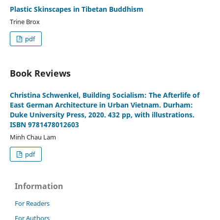
Plastic Skinscapes in Tibetan Buddhism
Trine Brox
pdf
Book Reviews
Christina Schwenkel, Building Socialism: The Afterlife of
East German Architecture in Urban Vietnam. Durham:
Duke University Press, 2020. 432 pp, with illustrations.
ISBN 9781478012603
Minh Chau Lam
pdf
Information
For Readers
For Authors