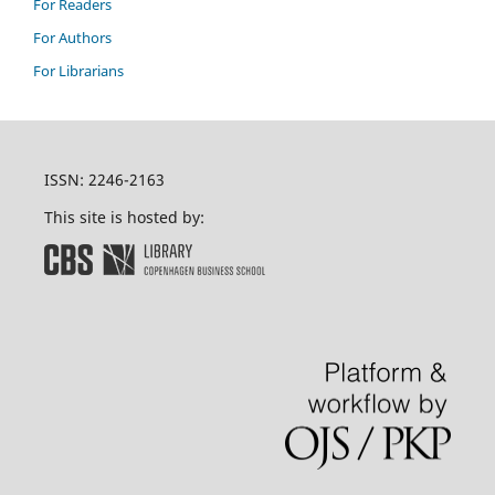
For Readers
For Authors
For Librarians
ISSN: 2246-2163
This site is hosted by: