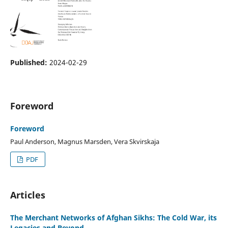
Published:
2024-02-29
Foreword
Foreword
Paul Anderson, Magnus Marsden, Vera Skvirskaja
PDF
Articles
The Merchant Networks of Afghan Sikhs: The Cold War, its
Legacies and Beyond