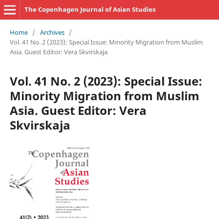
The Copenhagen Journal of Asian Studies
Home
/
Archives
/
Vol. 41 No. 2 (2023): Special Issue: Minority Migration from Muslim
Asia. Guest Editor: Vera Skvirskaja
Vol. 41 No. 2 (2023): Special Issue:
Minority Migration from Muslim
Asia. Guest Editor: Vera
Skvirskaja