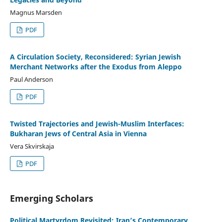
Magnus Marsden
PDF
A Circulation Society, Reconsidered: Syrian Jewish
Merchant Networks after the Exodus from Aleppo
Paul Anderson
PDF
Twisted Trajectories and Jewish-Muslim Interfaces:
Bukharan Jews of Central Asia in Vienna
Vera Skvirskaja
PDF
Emerging Scholars
Political Martyrdom Revisited: Iran’s Contemporary