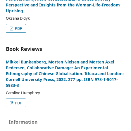
Perspective and Insights from the Woman-Life-Freedom
Uprising
Oksana Didyk
PDF
Book Reviews
Mikkel Bunkenborg, Morten Nielsen and Morten Axel
Pedersen, Collaborative Damage: An Experimental
Ethnography of Chinese Globalisation. Ithaca and London:
Cornell University Press, 2022. 277 pp. ISBN 978-1-5017-
5983-3
Caroline Humphrey
PDF
Information