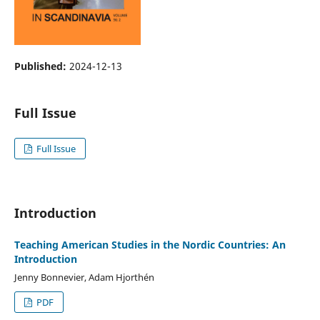
Published:
2024-12-13
Full Issue
Full Issue
Introduction
Teaching American Studies in the Nordic Countries: An
Introduction
Jenny Bonnevier, Adam Hjorthén
PDF