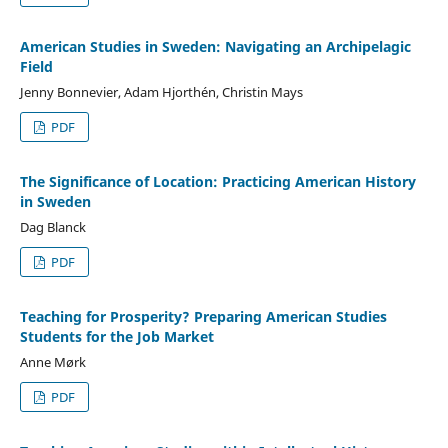
American Studies in Sweden: Navigating an Archipelagic
Field
Jenny Bonnevier, Adam Hjorthén, Christin Mays
PDF
The Significance of Location: Practicing American History
in Sweden
Dag Blanck
PDF
Teaching for Prosperity? Preparing American Studies
Students for the Job Market
Anne Mørk
PDF