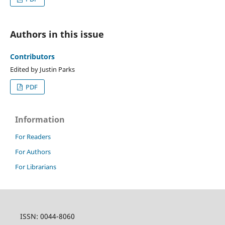
Authors in this issue
Contributors
Edited by Justin Parks
PDF
Information
For Readers
For Authors
For Librarians
ISSN: 0044-8060