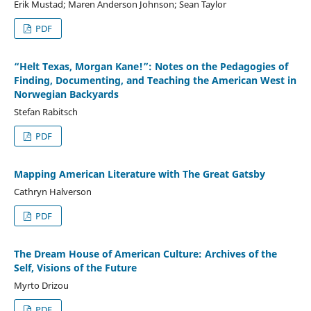
Erik Mustad; Maren Anderson Johnson; Sean Taylor
PDF
“Helt Texas, Morgan Kane!”: Notes on the Pedagogies of
Finding, Documenting, and Teaching the American West in
Norwegian Backyards
Stefan Rabitsch
PDF
Mapping American Literature with The Great Gatsby
Cathryn Halverson
PDF
The Dream House of American Culture: Archives of the
Self, Visions of the Future
Myrto Drizou
PDF