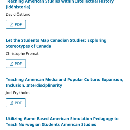
Teaching American Studies within Intellectual History
(idéhistoria)
David Östlund
PDF
Let the Students Map Canadian Studies: Exploring
Stereotypes of Canada
Christophe Premat
PDF
Teaching American Media and Popular Culture: Expansion,
Inclusion, Interdisciplinarity
Joel Frykholm
PDF
Utilizing Game-Based American Simulation Pedagogy to
Teach Norwegian Students American Studies