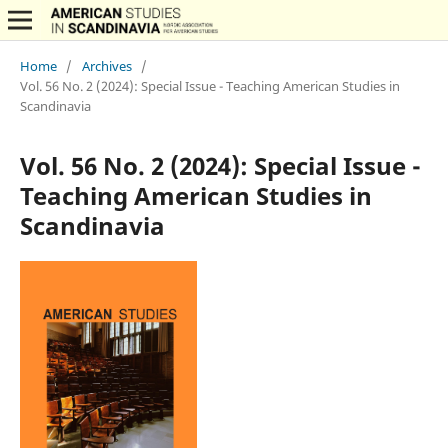
Home
/
Archives
/
Vol. 56 No. 2 (2024): Special Issue - Teaching American Studies in
Scandinavia
Vol. 56 No. 2 (2024): Special Issue -
Teaching American Studies in
Scandinavia