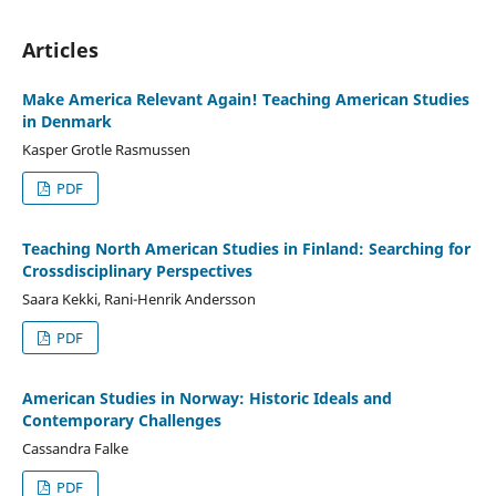
Articles
Make America Relevant Again! Teaching American Studies
in Denmark
Kasper Grotle Rasmussen
PDF
Teaching North American Studies in Finland: Searching for
Crossdisciplinary Perspectives
Saara Kekki, Rani-Henrik Andersson
PDF
American Studies in Norway: Historic Ideals and
Contemporary Challenges
Cassandra Falke
PDF