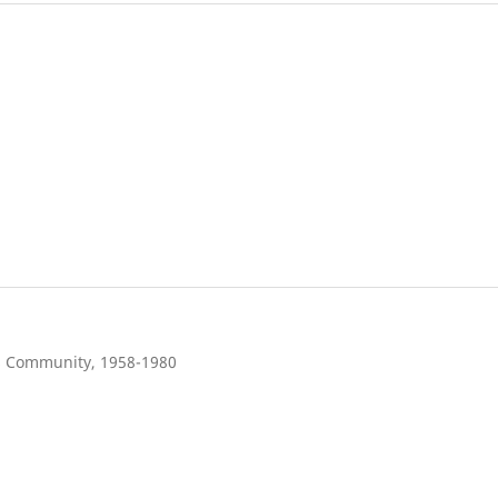
s Community, 1958-1980