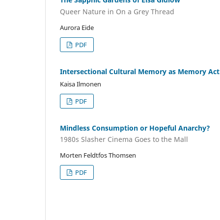
Queer Nature in On a Grey Thread
Aurora Eide
PDF
Intersectional Cultural Memory as Memory Activ
Kaisa Ilmonen
PDF
Mindless Consumption or Hopeful Anarchy?
1980s Slasher Cinema Goes to the Mall
Morten Feldtfos Thomsen
PDF