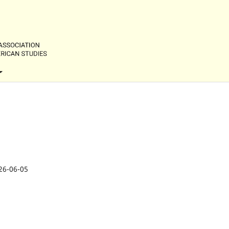
26-06-05