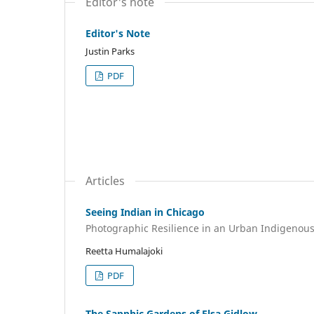
Editor's note
Editor's Note
Justin Parks
PDF
Articles
Seeing Indian in Chicago
Photographic Resilience in an Urban Indigenou
Reetta Humalajoki
PDF
The Sapphic Gardens of Elsa Gidlow