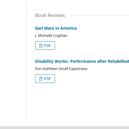
Book Reviews
Karl Marx in America
J. Michelle Coghlan
PDF
Disability Works: Performance after Rehabilita
Erin Kathleen Small Capistrano
PDF