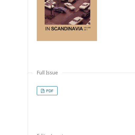
Full Issue
PDF