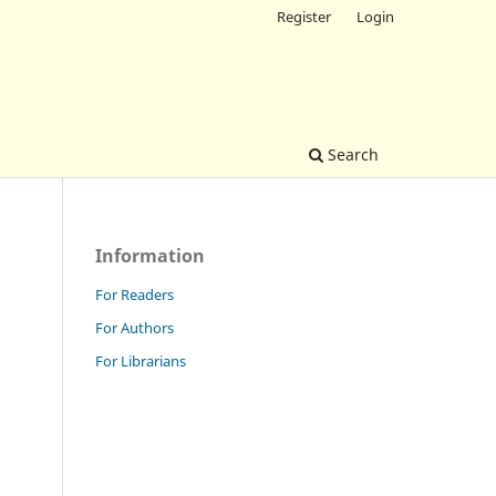
Register
Login
Search
Information
For Readers
For Authors
For Librarians