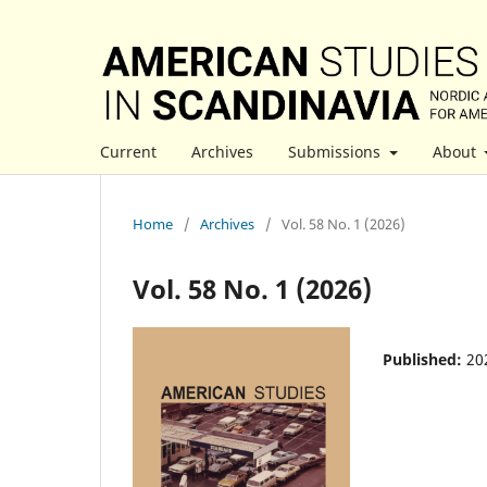
Current
Archives
Submissions
About
Home
/
Archives
/
Vol. 58 No. 1 (2026)
Vol. 58 No. 1 (2026)
Published:
20