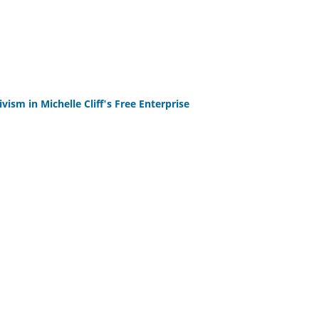
ism in Michelle Cliff's Free Enterprise